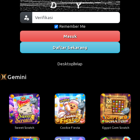
Remember Me
Masuk
Daftar Sekarang
Desktop
Wap
Gemini
Sweet Scratch
Cookie Fiesta
Egypt Gem Scratch