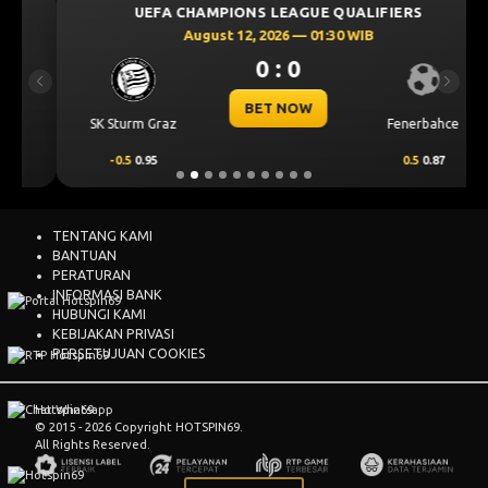
UEFA CHAMPIONS LEAGUE QUALIFIERS
August 12, 2026 — 01:30 WIB
0 : 0
Previous
Next
BET NOW
SK Sturm Graz
Fenerbahce
-0.5
0.95
0.5
0.87
TENTANG KAMI
BANTUAN
PERATURAN
INFORMASI BANK
HUBUNGI KAMI
KEBIJAKAN PRIVASI
PERSETUJUAN COOKIES
Hotspin69
© 2015 - 2026 Copyright HOTSPIN69.
All Rights Reserved.