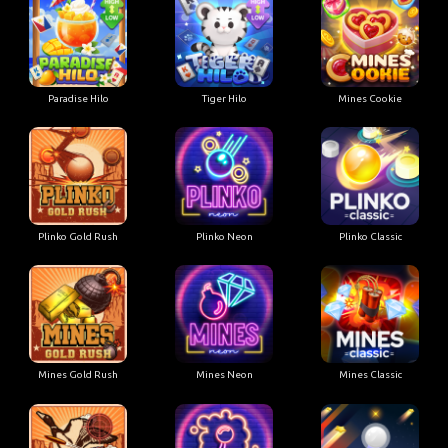
Paradise Hilo
Tiger Hilo
Mines Cookie
Plinko Gold Rush
Plinko Neon
Plinko Classic
Mines Gold Rush
Mines Neon
Mines Classic