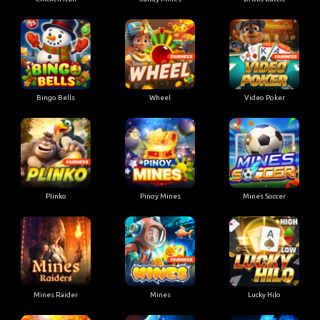
Bingo Bells
Wheel
Video Poker
Plinko
Pinoy Mines
Mines Soccer
Mines Raider
Mines
Lucky Hilo