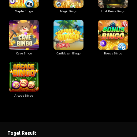
Maple Bingo
Magic Bingo
Lost Ruins Bingo
Cave Bingo
Caribbean Bingo
Bonus Bingo
Arcade Bingo
Togel Result