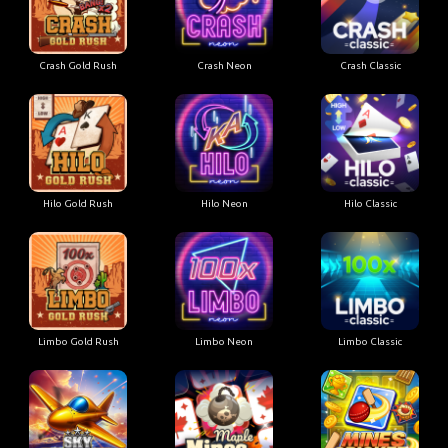
Crash Gold Rush
Crash Neon
Crash Classic
Hilo Gold Rush
Hilo Neon
Hilo Classic
Limbo Gold Rush
Limbo Neon
Limbo Classic