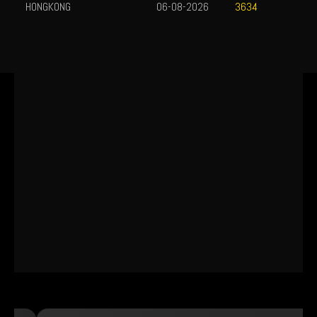
HONGKONG
06-08-2026
3634