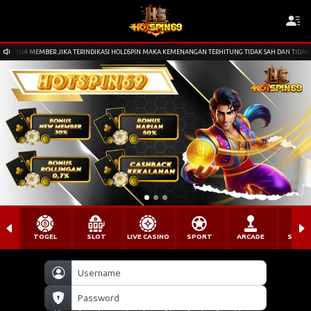
MEMBER JIKA TERINDIKASI HOLDSPIN MAKA KEMENANGAN TERHITUNG TIDAK SAH DAN TIDAK DIBAYARK
dl**jn Berhasil Withdraw Rp 314.000,00
TOGEL
SLOT
LIVE CASINO
SPORT
ARCADE
SABU