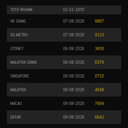
TOTO WUHAN
01-01-1970
HK SIANG
07-08-2026
8867
SG METRO
07-08-2026
9123
SYDNEY
06-08-2026
3830
MALAYSIA SIANG
06-08-2026
6379
SINGAPORE
05-08-2026
0715
MALAYSIA
06-08-2026
4549
MACAU
06-08-2026
7894
QATAR
06-08-2026
6642