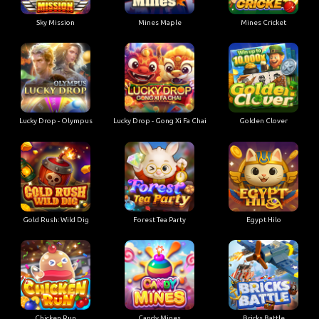
Sky Mission
Mines Maple
Mines Cricket
Lucky Drop - Olympus
Lucky Drop - Gong Xi Fa Chai
Golden Clover
Gold Rush: Wild Dig
Forest Tea Party
Egypt Hilo
Chicken Run
Candy Mines
Bricks Battle