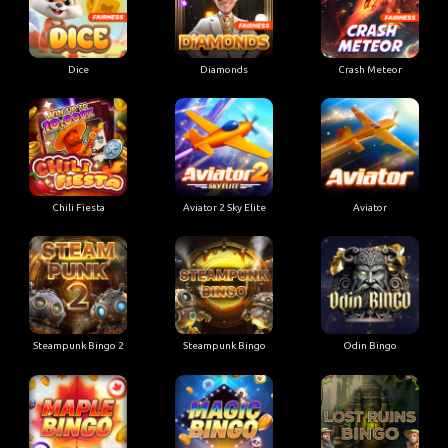
Dice
Diamonds
Crash Meteor
Chili Fiesta
Aviator 2 Sky Elite
Aviator
Steampunk Bingo 2
Steampunk Bingo
Odin Bingo