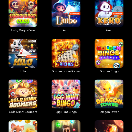
Lucky Drop - Coco
Limbo
Keno
Hilo
Golden Horse Riches
Golden Bingo
Gold Rush: Boomers
Egg Hunt Bingo
Dragon Tower